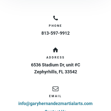
PHONE
813-597-9912
ADDRESS
6536 Stadium Dr, unit #C
Zephyrhills
,
FL
33542
EMAIL
info@garyhernandezmartialarts.com