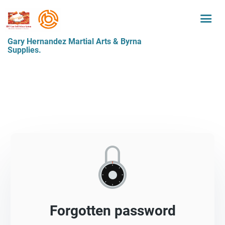
Gary Hernandez Martial Arts & Byrna
Supplies.
Forgotten password