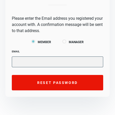
Please enter the Email address you registered your
account with. A confirmation message will be sent
to that address.
MEMBER
MANAGER
EMAIL
RESET PASSWORD